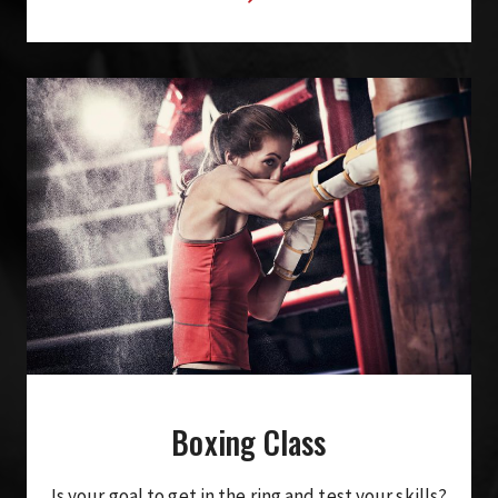
Boxing Class
Is your goal to get in the ring and test your skills?