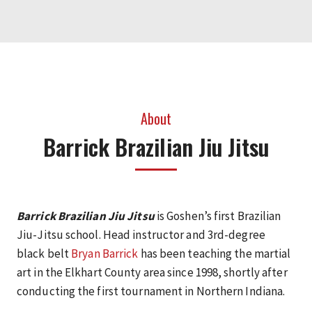
About
Barrick Brazilian Jiu Jitsu
Barrick Brazilian Jiu Jitsu
is Goshen’s first Brazilian
Jiu-Jitsu school. Head instructor and 3rd-degree
black belt
Bryan Barrick
has been teaching the martial
art in the Elkhart County area since 1998, shortly after
conducting the first tournament in Northern Indiana.