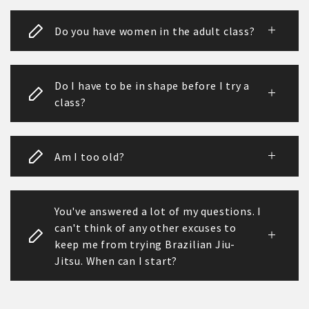
Do you have women in the adult class?
Do I have to be in shape before I try a
class?
Am I too old?
You've answered a lot of my questions. I
can't think of any other excuses to
keep me from trying Brazilian Jiu-
Jitsu. When can I start?