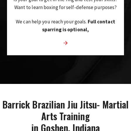
Want to learn boxing for self-defense purposes?
We can help you reach your goals.
Full contact
sparring is optional,
Barrick Brazilian Jiu Jitsu- Martial
Arts Training
in Goshen, Indiana