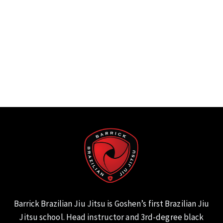
Barrick Brazilian Jiu Jitsu is Goshen’s first Brazilian Jiu
Jitsu school. Head instructor and 3rd-degree black