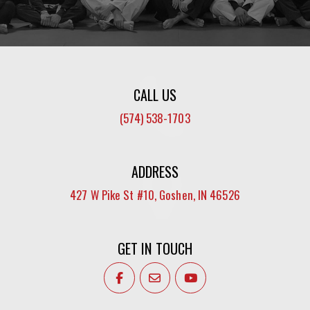
CALL US
(574) 538-1703
ADDRESS
427 W Pike St #10, Goshen, IN 46526
GET IN TOUCH