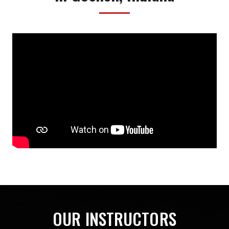
OUR INSTRUCTORS