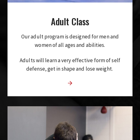
Adult Class
Our adult program is designed for men and
women of all ages and abilities.
Adults will learn a very effective form of self
defense, get in shape and lose weight.