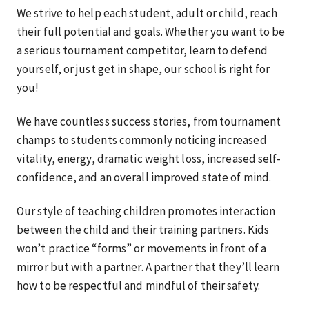
We strive to help each student, adult or child, reach
their full potential and goals. Whether you want to be
a serious tournament competitor, learn to defend
yourself, or just get in shape, our school is right for
you!
We have countless success stories, from tournament
champs to students commonly noticing increased
vitality, energy, dramatic weight loss, increased self-
confidence, and an overall improved state of mind.
Our style of teaching children promotes interaction
between the child and their training partners. Kids
won’t practice “forms” or movements in front of a
mirror but with a partner. A partner that they’ll learn
how to be respectful and mindful of their safety.