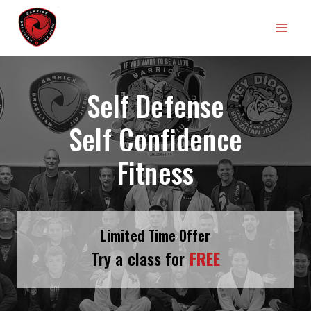
Skip
Barrick Brazilian Jiu Jitsu
to
content
Self Defense
Self Confidence
Fitness
Limited Time Offer
Try a class for
FREE