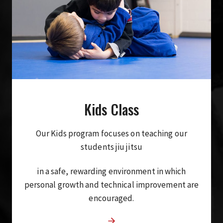
Kids Class
Our Kids program focuses on teaching our
students jiu jitsu
in a safe, rewarding environment in which
personal growth and technical improvement are
encouraged.