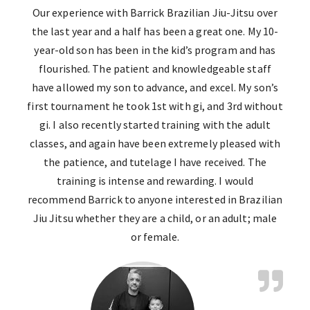
Our experience with Barrick Brazilian Jiu-Jitsu over
the last year and a half has been a great one. My 10-
year-old son has been in the kid’s program and has
flourished. The patient and knowledgeable staff
have allowed my son to advance, and excel. My son’s
first tournament he took 1st with gi, and 3rd without
gi. I also recently started training with the adult
classes, and again have been extremely pleased with
the patience, and tutelage I have received. The
training is intense and rewarding. I would
recommend Barrick to anyone interested in Brazilian
Jiu Jitsu whether they are a child, or an adult; male
or female.