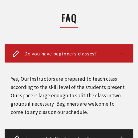
FAQ
Do you have beginners classes?
Yes, Our Instructors are prepared to teach class
according to the skill level of the students present.
Our space is large enough to split the class in two
groups if necessary. Beginners are welcome to
come to any class on our schedule.