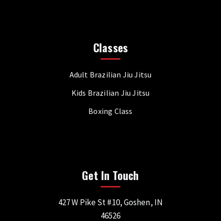
Classes
Adult Brazilian Jiu Jitsu
Kids Brazilian Jiu Jitsu
Boxing Class
Get In Touch
427 W Pike St #10, Goshen, IN
46526