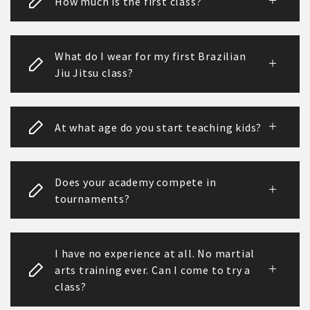
How much is the first class?
What do I wear for my first Brazilian
Jiu Jitsu class?
At what age do you start teaching kids?
Does your academy compete in
tournaments?
I have no experience at all. No martial
arts training ever. Can I come to try a
class?