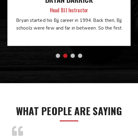
Head BJJ Instructor
Bryan started his Bjj career in 1994. Back then, Bjj
schools were few and far in between. So the first
WHAT PEOPLE ARE SAYING