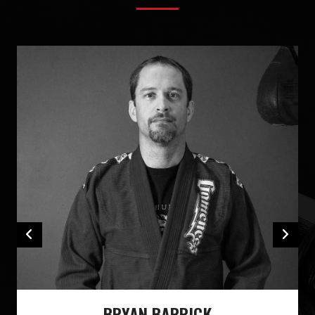
BRYAN BARRICK