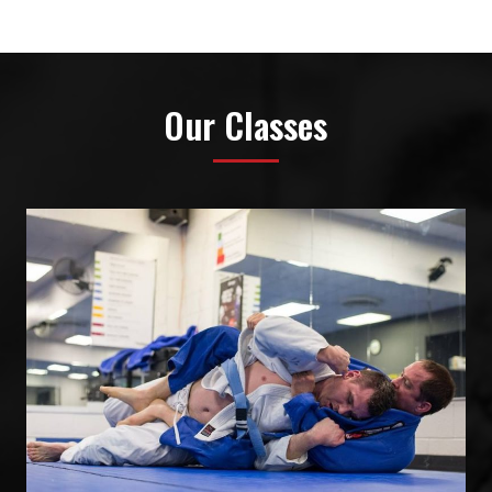
Our Classes