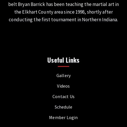
belt Bryan Barrick has been teaching the martial art in
the Elkhart County area since 1998, shortly after
conducting the first tournament in Northern Indiana.
Useful Links
Gallery
Videos
Contact Us
Schedule
Member Login