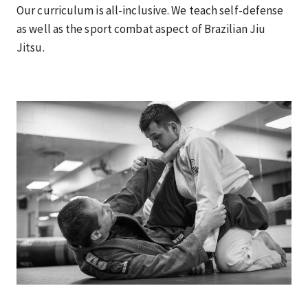
Our curriculum is all-inclusive. We teach self-defense
as well as the sport combat aspect of Brazilian Jiu
Jitsu.