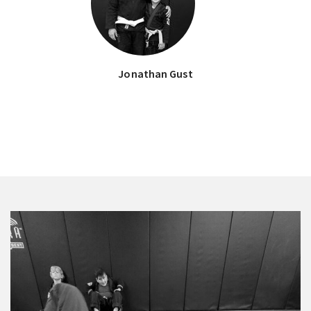
Jonathan Gust