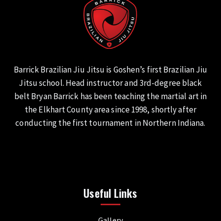
Barrick Brazilian Jiu Jitsu is Goshen’s first Brazilian Jiu
Jitsu school. Head instructor and 3rd-degree black
belt Bryan Barrick has been teaching the martial art in
the Elkhart County area since 1998, shortly after
conducting the first tournament in Northern Indiana.
Useful Links
Gallery