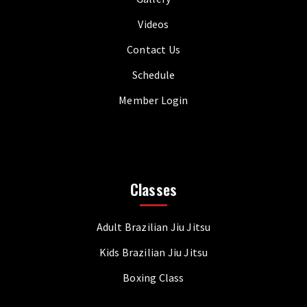
Videos
Contact Us
Schedule
Member Login
Classes
Adult Brazilian Jiu Jitsu
Kids Brazilian Jiu Jitsu
Boxing Class