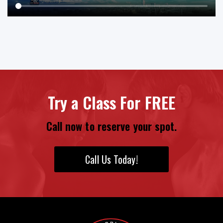
Try a Class For FREE
Call now to reserve your spot.
Call Us Today!